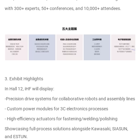
with 300+ experts, 50+ conferences, and 10,000+ attendees.
3. Exhibit Highlights
In Hall 12, iHF will display:
-Precision drive systems for collaborative robots and assembly lines
- Custom power modules for 3C electronics processes
- High-efficiency actuators for fastening/welding/polishing
Showcasing full-process solutions alongside Kawasaki, SIASUN,
and ESTUN.