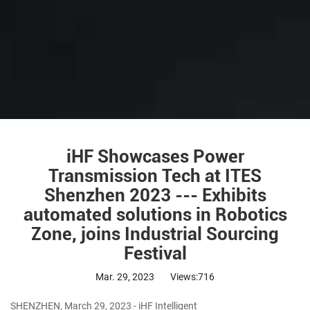
iHF Showcases Power
Transmission Tech at ITES
Shenzhen 2023 --- Exhibits
automated solutions in Robotics
Zone, joins Industrial Sourcing
Festival
Mar. 29, 2023
Views:716
SHENZHEN, March 29, 2023 - iHF Intelligent