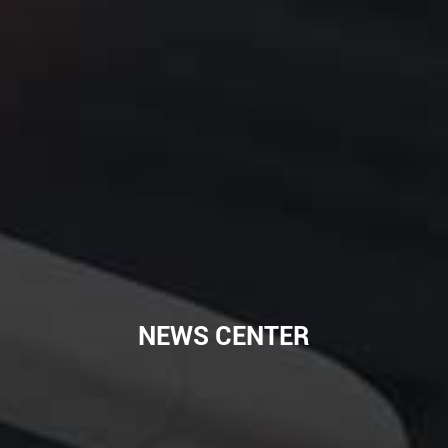
NEWS CENTER