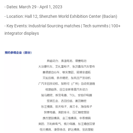
- Dates: March 29 - April 1, 2023
- Location: Hall 12, Shenzhen World Exhibition Center (Bao'an)
- Key Events: Industrial Sourcing matches | Tech summits | 100+
integrator displays