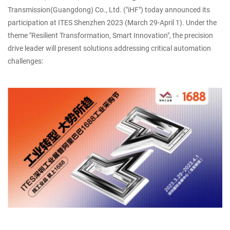
Transmission(Guangdong) Co., Ltd. ("iHF") today announced its
participation at ITES Shenzhen 2023 (March 29-April 1). Under the
theme "Resilient Transformation, Smart Innovation", the precision
drive leader will present solutions addressing critical automation
challenges: