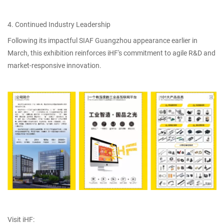
4. Continued Industry Leadership
Following its impactful SIAF Guangzhou appearance earlier in
March, this exhibition reinforces iHF's commitment to agile R&D and
market-responsive innovation.
Visit iHF: