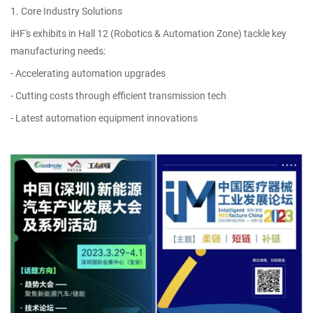
1. Core Industry Solutions
iHF's exhibits in Hall 12 (Robotics & Automation Zone) tackle key
manufacturing needs:
- Accelerating automation upgrades
- Cutting costs through efficient transmission tech
- Latest automation equipment innovations