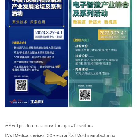
iHF will join forums across four growth sectors:
EVs | Medical devices | 3C electronics | Mold manufacturing