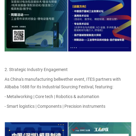
2. Strategic Industry Engagement
As China's manufacturing bellwether event, ITES partners with
Alibaba 1688 for its Industrial Sourcing Festival, featuring:
- Metalworking | Core tech | Robotics & automation
- Smart logistics | Components | Precision instruments