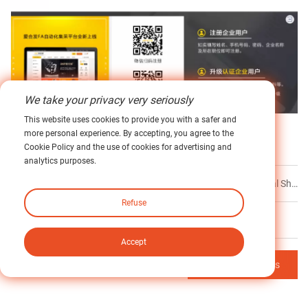
We take your privacy very seriously
This website uses cookies to provide you with a safer and
more personal experience. By accepting, you agree to the
Label :
Servo Motor Adaptation
Stepper Motor Adaptation
Cookie Policy and the use of cookies for advertising and
analytics purposes.
Prev
Newgear Takes Center Stage at Global Industrial Shows: A Precision Drive Journey Through Tropical Factories, South Asian Ceramics & European AI
Refuse
Next
No Next
Accept
Back to Contents