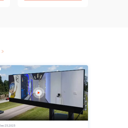
Dec 25,2025