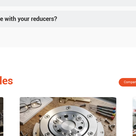
c regions such as Southeast Asia, Europe, and North America. Visit the "Exhibition Schedul
e with your reducers?
tors and some stepper motors. For precise matching, please provide motor drawings and r
les
Compan