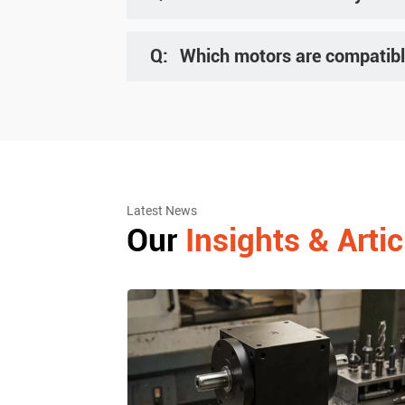
A: We regularly exhibit at trade shows in strategi
details.
Q:
Which motors are compatibl
A: Our reducers are compatible with all servo mo
optimal model.
Latest News
Our
Insights & Artic