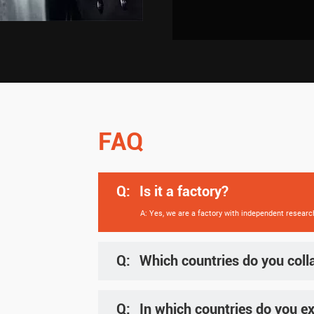
FAQ
Q:
Is it a factory?
A: Yes, we are a factory with independent researc
Q:
Which countries do you coll
A: We supply products to clients globally, includ
Q:
In which countries do you ex