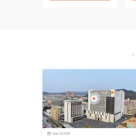
May 23,2025