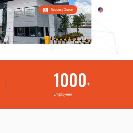
Contact Us
Request Quote
EN
Contact Us
1000
+
Employees