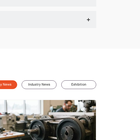
e" section under News on our official website for event
equired gear ratios. Our engineers will recommend the
y News
Industry News
Exhibition