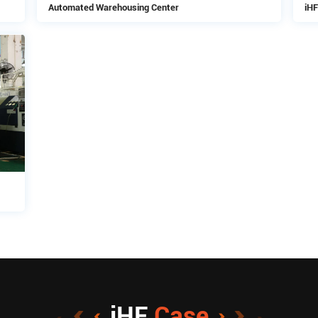
Automated Warehousing Center
iHF
iHF
Case