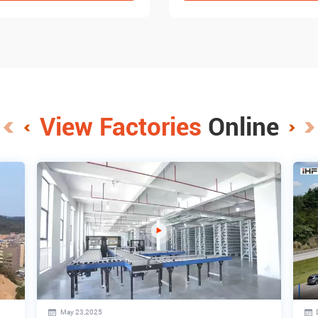
View Factories
Online
May 23,2025