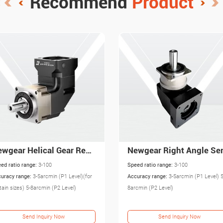
Recommend
Product
Newgear Right Angle Servo Gearbox with High Precision PAR
Newgear Right Angle Be
ed ratio range:
3-100
Speed ratio range:
3-100
uracy range:
3-5arcmin (P1 Level) 5-
Accuracy range:
8-16arcmin
cmin (P2 Level)
Send Inquiry Now
Send Inquiry Now