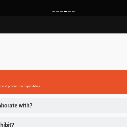
h and production capabilities.
aborate with?
ing key markets in Southeast Asia, Europe, and North America.
hibit?