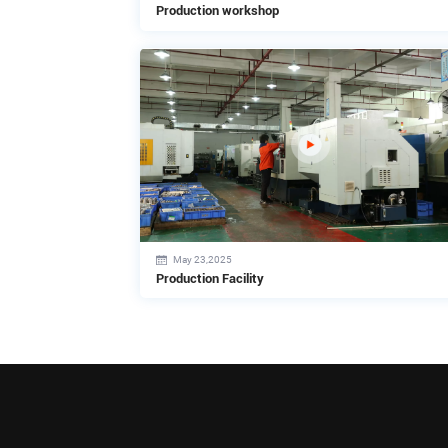
Production workshop
May 23,2025
Production Facility