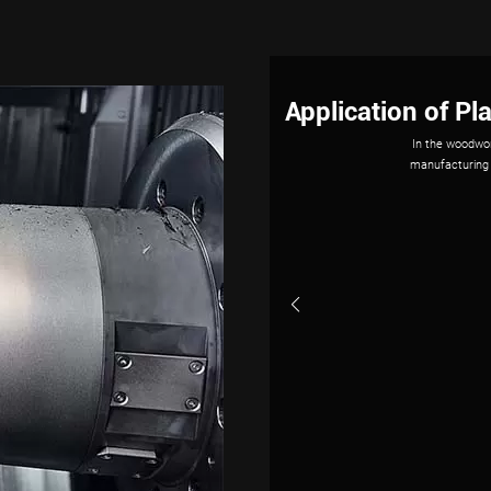
The Applicat
Industrial rob
demands. Wit