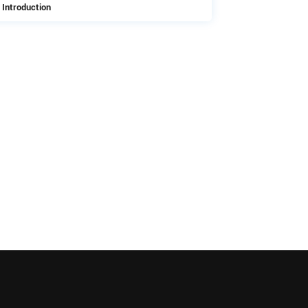
 Introduction