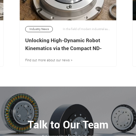
Industry News
In the field of modern industrial automation and advanced robotics engineering, achieving a balance between high torque density, torsional rigidity, and ultra-low backlash is a major technical challenge. | 06/07/2026
Unlocking High-Dynamic Robot
Kinematics via the Compact ND-
R4917-10 Actuation Architecture
Find out more about our news >
Talk to Our Team