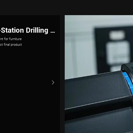
strial Robots
n meeting these
imize robotic