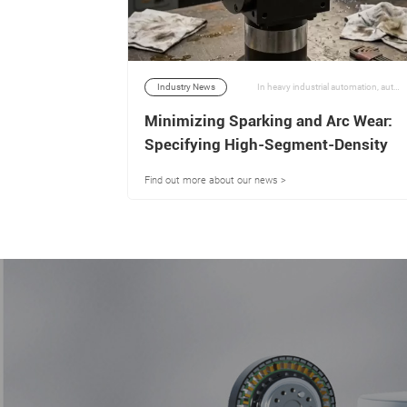
In the demanding landscape of modern industrial automation, robotics, and aerospace engineering, the integrity of a mechanical drive system is defined entirely by the quality of its transmission components. | 02/07/2026
Industry News
In heavy industrial automation, automotive auxiliary systems, and advanced power tool engineering, dual-shaft output motors serve as an elegant mechanical solution to a complex problem: driving two independent mechanical loads or kinetic paths simultaneously from a single electromagnetic power source. | 06/07/2026
levating
Minimizing Sparking and Arc Wear:
CNC-
Specifying High-Segment-Density
Commutators for Dual-Output
Find out more about our news >
Motors