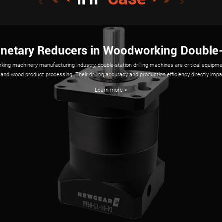
ion of iHF Planetary Gear Reducers in Indu
ots require precision, durability, and compact design, and iHF planetary gear reducers excel i
h high torque density, low backlash (<1 arcmin), and compact structures, iHF reducers opt
performance in tasks ranging from assembly to heavy-duty handling.
Learn more >