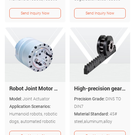
dogs, automated robotic
arms, etc.
Send Inquiry Now
Send Inquiry Now
arms, etc.
Robot Joint Motor Actuator : ND-A4012-25
High-precision gear and rack assemblies
Model:
Joint Actuator
Precision Grade:
DIN5 TO
Application Scenarios:
DIN7
Humanoid robots, robotic
Material Standard:
45#
dogs, automated robotic
steel,aluminum,alloy
arms, etc.
steel,stainless steel,etc