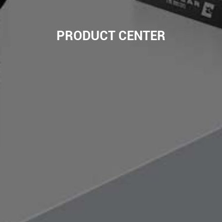
PRODUCT CENTER