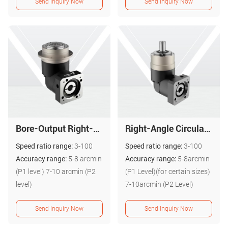
Send Inquiry Now
Send Inquiry Now
Bore-Output Right-Angle Reversing Gear Reducer - PGR Series
Right-Angle Circular Flange Planetary Gear Reducer - PALR Series
Speed ratio range:
3-100
Speed ratio range:
3-100
Accuracy range:
5-8 arcmin
Accuracy range:
5-8arcmin
(P1 level) 7-10 arcmin (P2
(P1 Level)(for certain sizes)
level)
7-10arcmin (P2 Level)
Send Inquiry Now
Send Inquiry Now