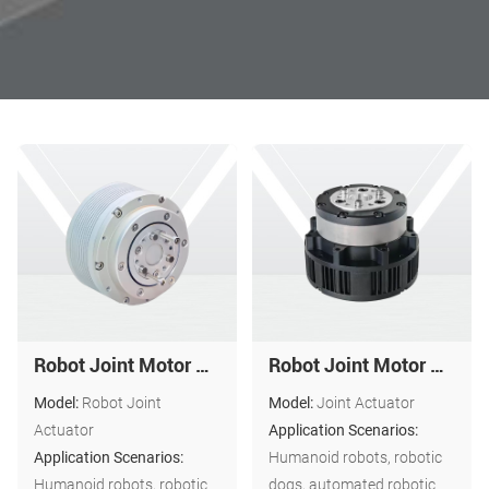
Robot Joint Motor Actuator: ND-A5216-10
Robot Joint Motor Actuator ND-A4612-25
Model:
Robot Joint
Model:
Joint Actuator
Actuator
Application Scenarios:
Application Scenarios:
Humanoid robots, robotic
Humanoid robots, robotic
dogs, automated robotic