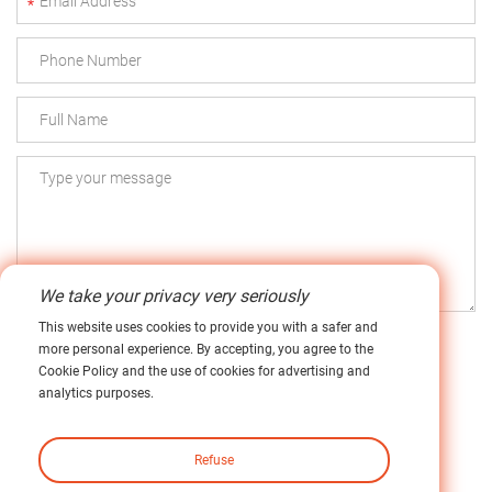
*
We take your privacy very seriously
This website uses cookies to provide you with a safer and
more personal experience. By accepting, you agree to the
Cookie Policy and the use of cookies for advertising and
analytics purposes.
Submit
Refuse