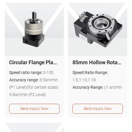
Circular Flange Planetary Gearbox - High-Precision PAL Series
85mm Hollow Rotary Actuator Hollow Rotating Platform 1 arc-min PTN085
Speed ratio range:
3-100
Speed Ratio Range:
Accuracy range:
3-5arcmin
1:5,1:10,1:18
(P1 Level)(for certain sizes)
Accuracy Range:
≤1 arcmin
5-8arcmin (P2 Level)
Send Inquiry Now
Send Inquiry Now