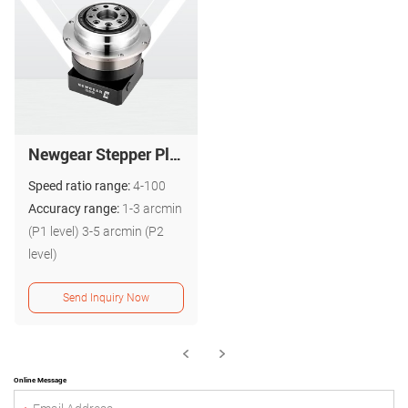
Newgear Stepper Planetary Gearbox PG ISO 9001 High Quality
Speed ratio range:
4-100
Accuracy range:
1-3 arcmin
(P1 level) 3-5 arcmin (P2
level)
Send Inquiry Now
Online Message