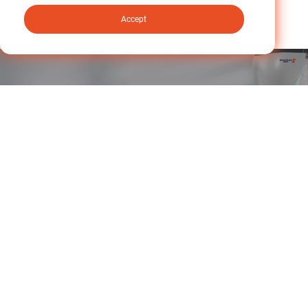
Accept
This is an advertising space
Newgear Intelligent Transmission (Guangdong) Co., Ltd., a high-
tech enterprise specializing in precision transmission
Explore
Contact Us
iHF industrial park, No. 1 Mintai Road, Huangjiang Town,