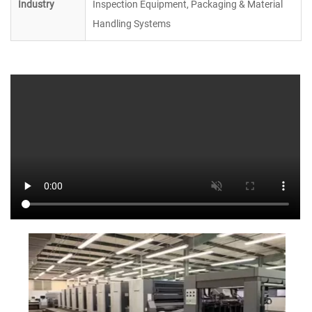
Industry
Inspection Equipment, Packaging & Material
Handling Systems