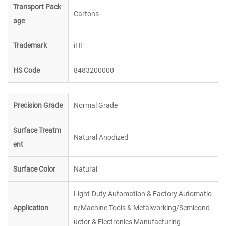
Transport Pack
Cartons
age
Trademark
iHF
HS Code
8483200000
Precision Grade
Normal Grade
Surface Treatm
Natural Anodized
ent
Surface Color
Natural
Light-Duty Automation & Factory Automatio
Application
n/Machine Tools & Metalworking/Semicond
uctor & Electronics Manufacturing