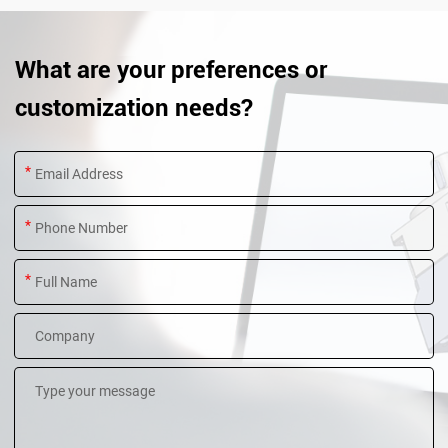
What are your preferences or
customization needs?
*
*
*