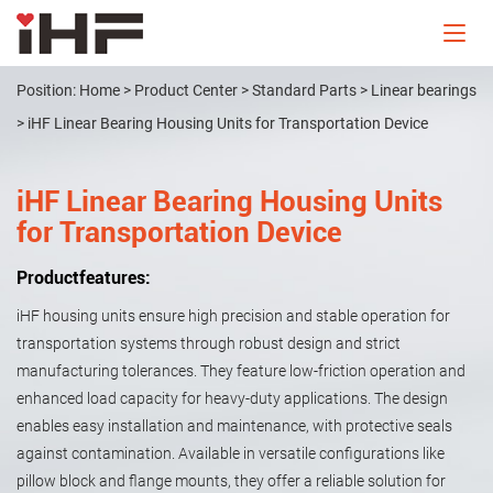
Position:
Home
>
Product Center
>
Standard Parts
>
Linear bearings
>
iHF Linear Bearing Housing Units for Transportation Device
iHF Linear Bearing Housing Units
for Transportation Device
Productfeatures:
iHF housing units ensure high precision and stable operation for
transportation systems through robust design and strict
manufacturing tolerances. They feature low-friction operation and
enhanced load capacity for heavy-duty applications. The design
enables easy installation and maintenance, with protective seals
against contamination. Available in versatile configurations like
pillow block and flange mounts, they offer a reliable solution for