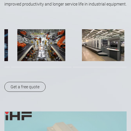
improved productivity and longer service life in industrial equipment.
Get a free quote