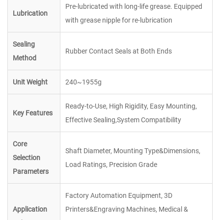
Pre-lubricated with long-life grease. Equipped
Lubrication
with grease nipple for re-lubrication
Sealing
Rubber Contact Seals at Both Ends
Method
Unit Weight
240~1955g
Ready-to-Use, High Rigidity, Easy Mounting,
Key Features
Effective Sealing,System Compatibility
Core
Shaft Diameter, Mounting Type&Dimensions,
Selection
Load Ratings, Precision Grade
Parameters
Factory Automation Equipment, 3D
Application
Printers&Engraving Machines, Medical &