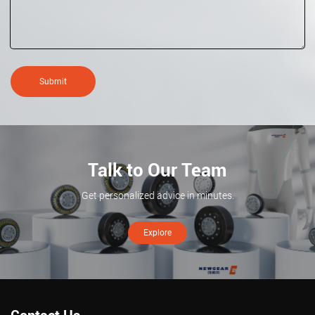
Submit
Talk to Our Team
Get personalized advice in minutes.
Explore