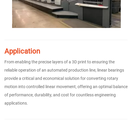
Application
From enabling the precise layers of a 3D print to ensuring the
reliable operation of an automated production line, linear bearings
provide a critical and economical solution for converting rotary
motion into controlled linear movement, offering an optimal balance
of performance, durability, and cost for countless engineering
applications.