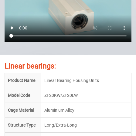
Linear bearings:
Product Name
Linear Bearing Housing Units
Model Code
ZF20KW/ZF20LW
Cage Material
Aluminium Alloy
Structure Type
Long/Extra-Long