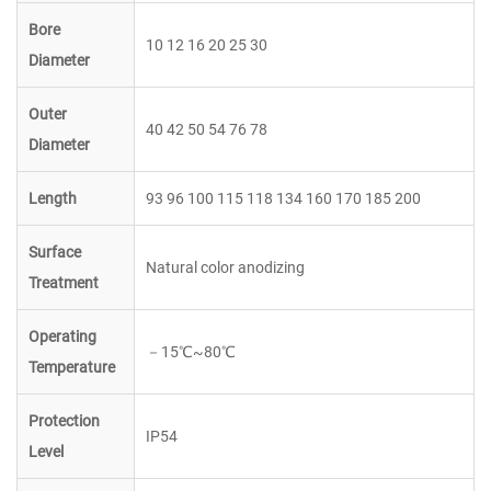
Bore
10 12 16 20 25 30
Diameter
Outer
40 42 50 54 76 78
Diameter
Length
93 96 100 115 118 134 160 170 185 200
Surface
Natural color anodizing
Treatment
Operating
－
15
℃
~80
℃
Temperature
Protection
IP54
Level