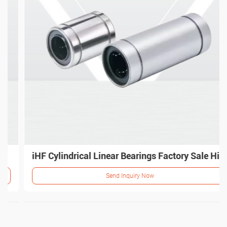
iHF Cylindrical Linear Bearings Factory Sale High Precision Bearings
Send Inquiry Now