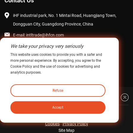
Contact Us
iHF industrial park, No. 1 Mintai Road, Huangjiang Town,
Dongguan City, Guangdong Province, China
E-mail:
intltrade@ihfcn.com
We take your privacy very seriously
Phone:
+ 86 155 0755 7296(Steve Pang)
This website uses cookies to provide you with a safer and
+ 86 150 1293 8124(Sunny Qian)
more personal experience. By accepting, you agree to the
Cookie Policy and the use of cookies for advertising and
Fax: +86-0769-82868510
analytics purposes.
Refuse
Back to top
Accept
Copyright © iHF Industrial Transmission Technology
(Guangdong) Co., Ltd. All Right Reserved.
Cookies
Privacy Policy
Site Map