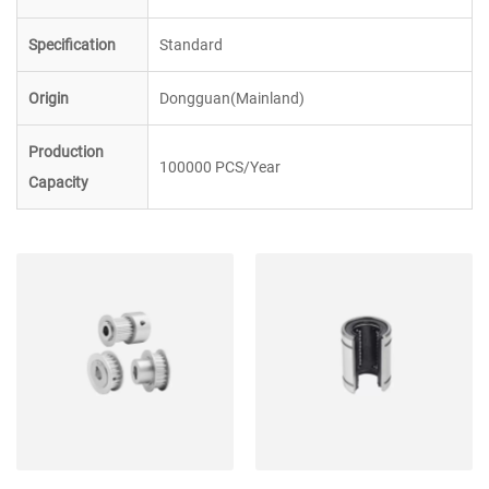
Specification
Standard
Origin
Dongguan(Mainland)
Production
100000 PCS/Year
Capacity