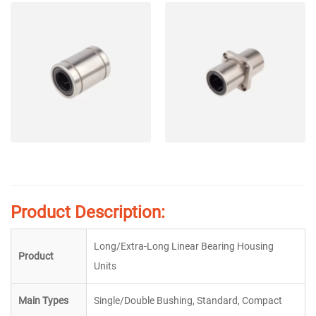
Product Description:
Long/Extra-Long Linear Bearing Housing
Product
Units
Main Types
Single/Double Bushing, Standard, Compact