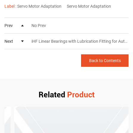
Label :
Servo Motor Adaptation
Servo Motor Adaptation
Prev
No Prev
Next
iHF Linear Bearings with Lubrication Fitting for Automated Equipment
Back to Contents
Related
Product