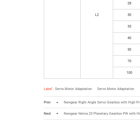
28
L2
30
35
40
50
70
100
Label :
Servo Motor Adaptation
Servo Motor Adaptation
Prev
Newgear Right Angle Servo Gearbox with High Pr
Next
Newgear Nema 23 Planetary Gearbox PW with Hi