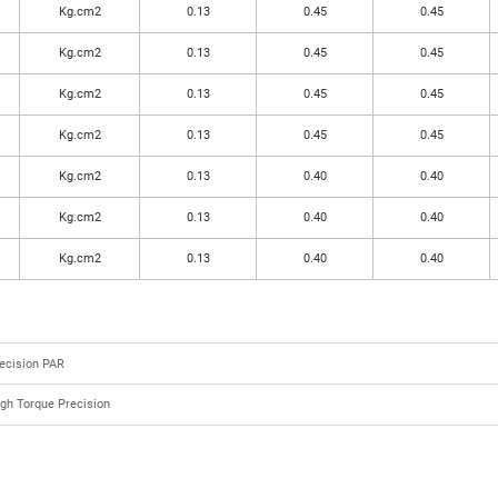
Kg.cm2
0.13
0.45
0.45
Kg.cm2
0.13
0.45
0.45
Kg.cm2
0.13
0.45
0.45
Kg.cm2
0.13
0.45
0.45
Kg.cm2
0.13
0.40
0.40
Kg.cm2
0.13
0.40
0.40
Kg.cm2
0.13
0.40
0.40
ecision PAR
gh Torque Precision