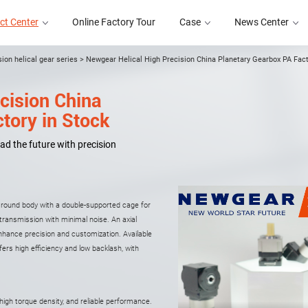
ct Center
Online Factory Tour
Case
News Center
sion helical gear series
>
Newgear Helical High Precision China Planetary Gearbox PA Fact
cision China
Online Factory Tour
Case
News Center
tory in Stock
ad the future with precision
e round body with a double-supported cage for
y transmission with minimal noise. An axial
hance precision and customization. Available
ffers high efficiency and low backlash, with
high torque density, and reliable performance.