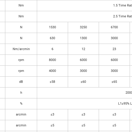
Nm
1.5 Time Ra
Nm
2.5 Time Ra
N
1530
3250
6700
N
630
1300
3000
Nm/arcmin
6
12
23
rpm
8000
6000
6000
rpm
4000
3000
3000
dB
≤58
≤60
≤65
h
200
%
L1≥95% 
arcmin
≤3
≤3
≤3
arcmin
≤5
≤5
≤5