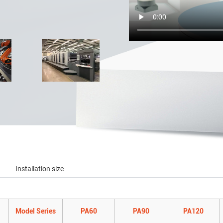
Installation size
Model Series
PA60
PA90
PA120