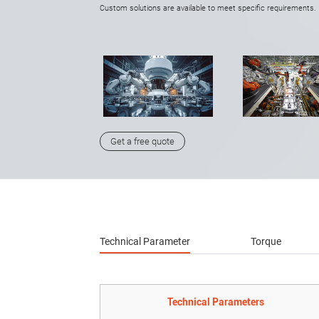
Custom solutions are available to meet specific requirements.
Get a free quote
Technical Parameter
Torque
Technical Parameters