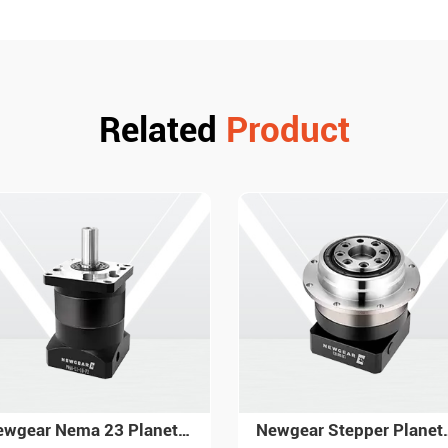
Related
Product
Newgear Stepper Planetary Gearbox PG ISO 9001 High Quality