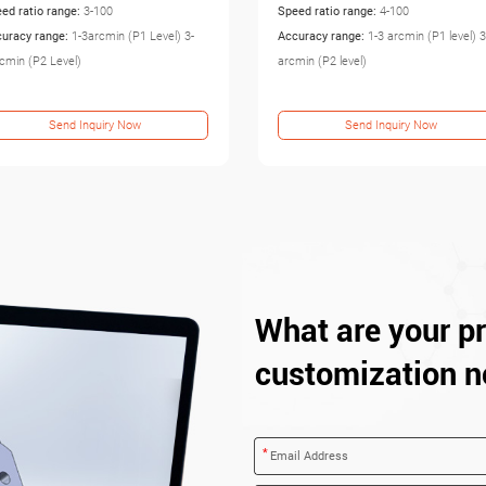
ed ratio range:
4-100
Speed ratio range:
3-100
uracy range:
1-3 arcmin (P1 level) 3-5
Accuracy range:
3-5arcmin (P1 Level) 5
min (P2 level)
8arcmin (P2 Level)
Send Inquiry Now
Send Inquiry Now
What are your pr
customization n
*