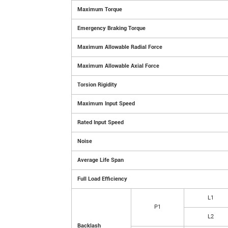
Maximum Torque
Emergency Braking Torque
Maximum Allowable Radial Force
Maximum Allowable Axial Force
Torsion Rigidity
Maximum Input Speed
Rated Input Speed
Noise
Average Life Span
Full Load Efficiency
L1
P1
L2
Backlash