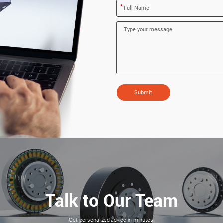
*
Submit
Talk to Our Team
Get personalized advice in minutes.