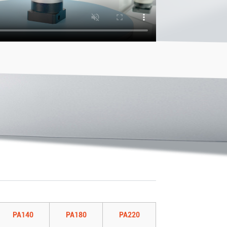
PA140
PA180
PA220