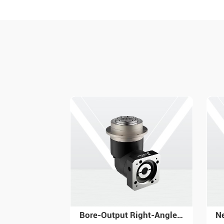
Bore-Output Right-Angle Reversing Gear Reducer - PGR Series
Newgear Nema 23 Planetary Gearbox PW with High Torque Precision