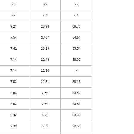
≤5
≤5
≤5
≤7
≤7
≤7
9.21
28.98
69.70
7.54
23.67
54.61
7.42
23.29
53.51
7.14
22.48
50.92
7.14
22.50
/
7.03
22.51
50.18
2.63
7.30
23.59
2.63
7.30
23.59
2.43
6.92
23.33
2.39
6.92
22.68