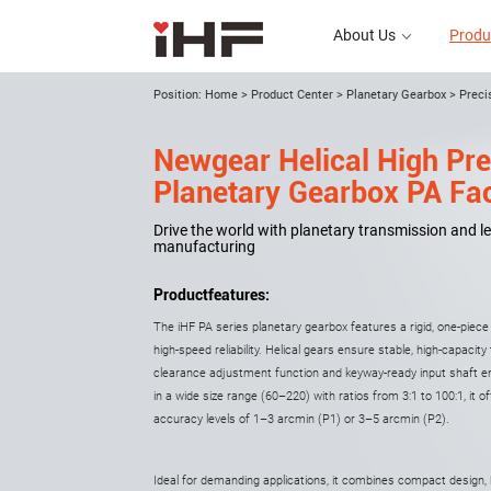
About Us
Produ
Position:
Home
>
Product Center
>
Planetary Gearbox
>
Preci
Newgear Helical High Pre
About Us
Planetary Gearbox PA Fac
Drive the world with planetary transmission and le
manufacturing
Productfeatures:
The iHF PA series planetary gearbox features a rigid, one-piec
high-speed reliability. Helical gears ensure stable, high-capacit
clearance adjustment function and keyway-ready input shaft en
in a wide size range (60–220) with ratios from 3:1 to 100:1, it o
accuracy levels of 1–3 arcmin (P1) or 3–5 arcmin (P2).
Ideal for demanding applications, it combines compact design, 