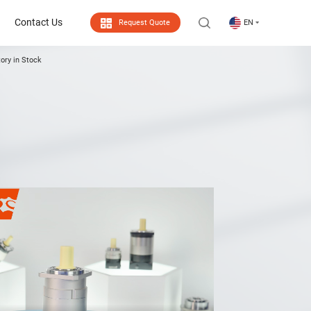
Contact Us
Request Quote
EN
ory in Stock
Contact Us