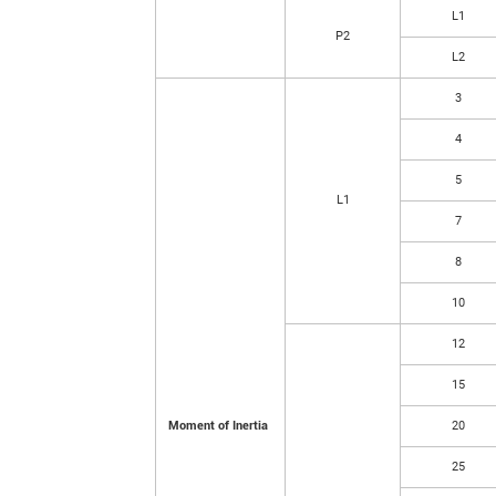
L1
P2
L2
3
4
5
L1
7
8
10
12
15
Moment of Inertia
20
25