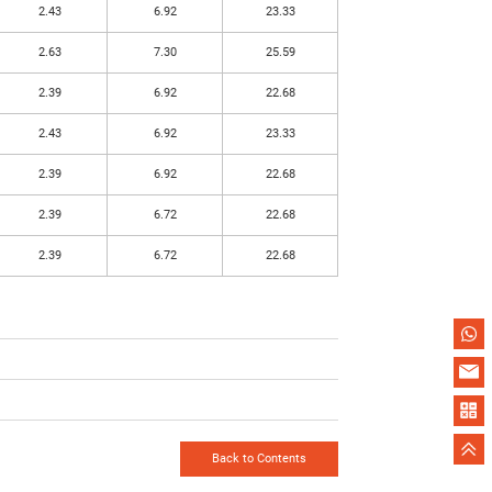
2.43
6.92
23.33
2.63
7.30
25.59
2.39
6.92
22.68
2.43
6.92
23.33
2.39
6.92
22.68
2.39
6.72
22.68
2.39
6.72
22.68
Back to Contents