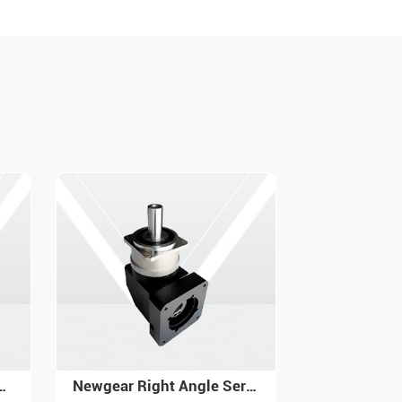
Newgear Right Angle Servo Gearbox with High Precision PAR
Newgear Servo Planetary Gearbox Helical Gear PX for Industrial Automation