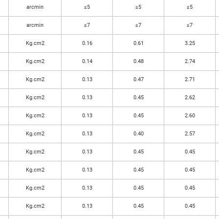
arcmin
≤5
≤5
≤5
arcmin
≤7
≤7
≤7
Kg.cm2
0.16
0.61
3.25
Kg.cm2
0.14
0.48
2.74
Kg.cm2
0.13
0.47
2.71
Kg.cm2
0.13
0.45
2.62
Kg.cm2
0.13
0.45
2.60
Kg.cm2
0.13
0.40
2.57
Kg.cm2
0.13
0.45
0.45
Kg.cm2
0.13
0.45
0.45
Kg.cm2
0.13
0.45
0.45
Kg.cm2
0.13
0.45
0.45