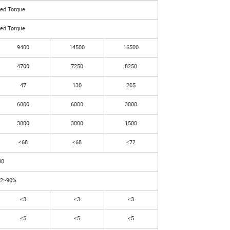
ted Torque
ted Torque
9400
14500
16500
4700
7250
8250
47
130
205
6000
6000
3000
3000
3000
1500
≤68
≤68
≤72
00
L2≥90%
≤3
≤3
≤3
≤5
≤5
≤5