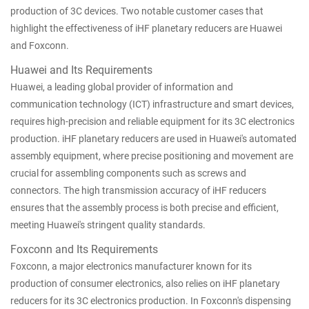
production of 3C devices. Two notable customer cases that
highlight the effectiveness of iHF planetary reducers are Huawei
and Foxconn.
Huawei and Its Requirements
Huawei, a leading global provider of information and
communication technology (ICT) infrastructure and smart devices,
requires high-precision and reliable equipment for its 3C electronics
production. iHF planetary reducers are used in Huawei's automated
assembly equipment, where precise positioning and movement are
crucial for assembling components such as screws and
connectors. The high transmission accuracy of iHF reducers
ensures that the assembly process is both precise and efficient,
meeting Huawei's stringent quality standards.
Foxconn and Its Requirements
Foxconn, a major electronics manufacturer known for its
production of consumer electronics, also relies on iHF planetary
reducers for its 3C electronics production. In Foxconn's dispensing