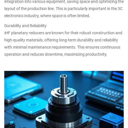
integration into various equipment, saving space and optimizing the
layout of the production line. This is particularly important in the 3C
electronics industry, where space is often limited.
Durability and Reliability
iHF planetary reducers are known for their robust construction and
high-quality materials, offering long-term durability and reliability
with minimal maintenance requirements. This ensures continuous
operation and reduces downtime, maximizing productivity.