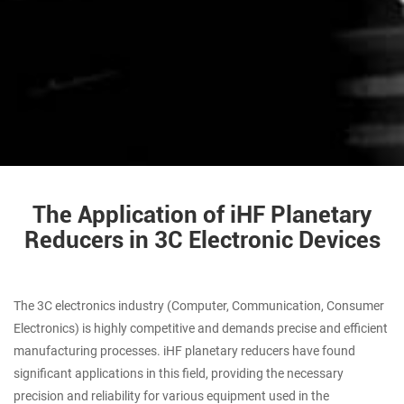
The Application of iHF Planetary
Reducers in 3C Electronic Devices
The 3C electronics industry (Computer, Communication, Consumer
Electronics) is highly competitive and demands precise and efficient
manufacturing processes. iHF planetary reducers have found
significant applications in this field, providing the necessary
precision and reliability for various equipment used in the