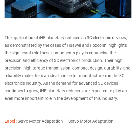
The application of iHF planetary reducers in 3C electronic devices,
as demonstrated by the cases of Huawei and Foxconn, highlights
the significant role these components play in enhancing the
precision and efficiency of 3C electronics production. Their high
precision, high torque transmission, compact design, durability, and
reliability make them an ideal choice for manufacturers in the 3C
electronics industry. As the demand for advanced 3C devices
continues to grow, iHF planetary reducers are expected to play an
even more important role in the development of this industry.
Label :
Servo Motor Adaptation
Servo Motor Adaptation