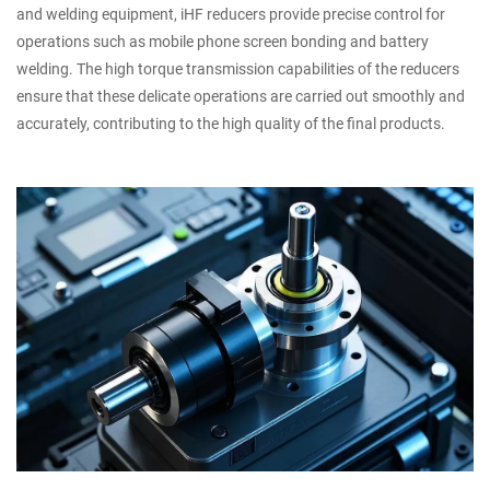
and welding equipment, iHF reducers provide precise control for
operations such as mobile phone screen bonding and battery
welding. The high torque transmission capabilities of the reducers
ensure that these delicate operations are carried out smoothly and
accurately, contributing to the high quality of the final products.