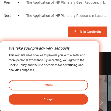
Prev
The Application of iHF Planetary Gear Reducers in Industrial Robots
Next
The Application of iHF Planetary Reducers in Laser Cutting Machines
Back to Contents
We take your privacy very seriously
This website uses cookies to provide you with a safer and
more personal experience. By accepting, you agree to the
Related
Case
Cookie Policy and the use of cookies for advertising and
analytics purposes.
The Application of iHF Planetary Reducers in Laser Cutting Machines
Refuse
Learn more >
Accept