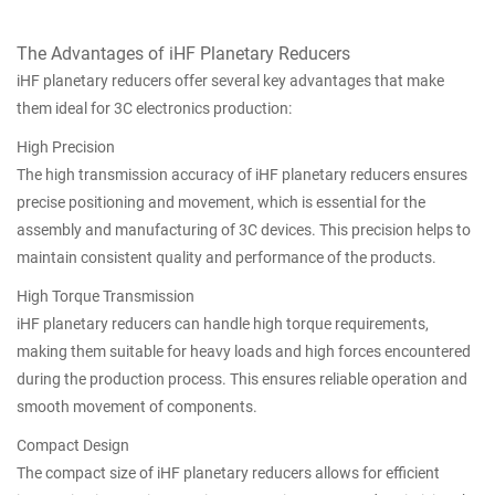
The Advantages of iHF Planetary Reducers
iHF planetary reducers offer several key advantages that make
them ideal for 3C electronics production:
High Precision
The high transmission accuracy of iHF planetary reducers ensures
precise positioning and movement, which is essential for the
assembly and manufacturing of 3C devices. This precision helps to
maintain consistent quality and performance of the products.
High Torque Transmission
iHF planetary reducers can handle high torque requirements,
making them suitable for heavy loads and high forces encountered
during the production process. This ensures reliable operation and
smooth movement of components.
Compact Design
The compact size of iHF planetary reducers allows for efficient