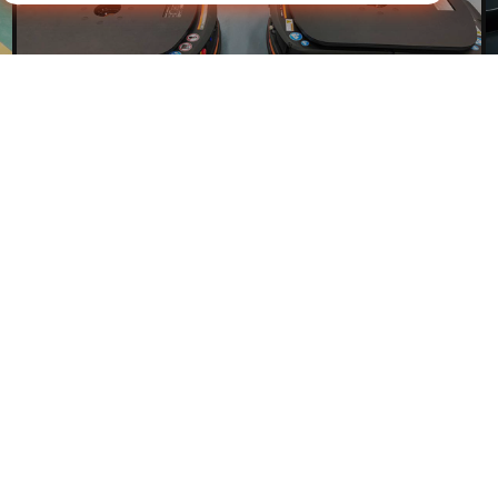
Talk to Our Team
Get personalized advice in minutes.
Explore
Contact Us
iHF industrial park, No. 1 Mintai Road, Huangjiang Town,