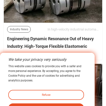
In high-velocity industrial automation, large-scale CNC machining, and heavy-duty maritime or mining propulsion, the link between the prime mover and the driven shaft is a critical site of mechanical vulnerability. Power transmission is no longer evaluated merely by raw torque transfer. | 10/06/2026
Industry News
Engineering Dynamic Resonance Out of Heavy
Industry: High-Torque Flexible Elastomeric
Couplings under Peak Torsional Loads
Find out more about our news >
We take your privacy very seriously
This website uses cookies to provide you with a safer and
more personal experience. By accepting, you agree to the
Cookie Policy and the use of cookies for advertising and
analytics purposes.
Refuse