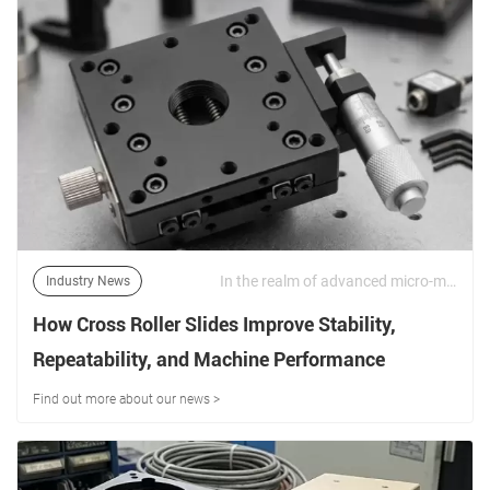
In the realm of advanced micro-manufacturing, semiconductor inspection, and precision optical alignment, sub-micron positional repeatability is a non-negotiable operational standard. | 16/06/2026
Industry News
How Cross Roller Slides Improve Stability,
Repeatability, and Machine Performance
Find out more about our news >