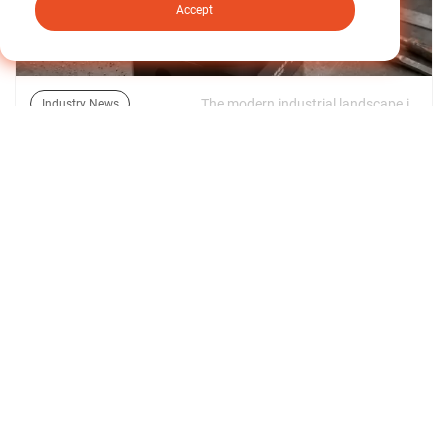
Accept
The modern industrial landscape is defined by a relentless drive toward miniaturization, high throughput, and structural optimization. In advanced fields like articulated robotic arms, automated guided vehicles (AGVs), and semiconductor manufacturing equipment, floor space and payload restrictions are tighter than ever. | 09/06/2026
Industry News
Decoding Torsional Rigidity: The Industrial Guide
to High-Efficiency Compact Speed Reducers
Find out more about our news >