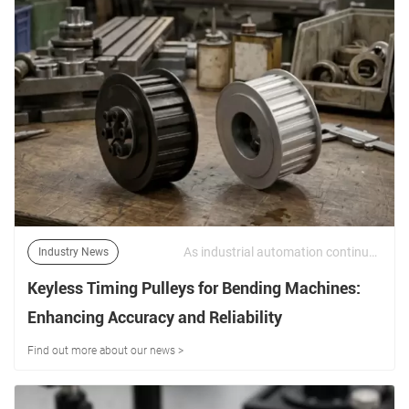
As industrial automation continues to advance, machinery manufacturers face increasing demands for higher precision, greater torque transmission, and reduced maintenance requirements. | 16/06/2026
Industry News
Keyless Timing Pulleys for Bending Machines:
Enhancing Accuracy and Reliability
Find out more about our news >