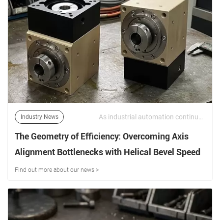
As industrial automation continues to evolve, equipment designers are under increasing pressure to maximize performance while minimizing installation space. | 15/06/2026
Industry News
The Geometry of Efficiency: Overcoming Axis
Alignment Bottlenecks with Helical Bevel Speed
Reducers
Find out more about our news >