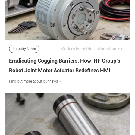
Modern industrial automation is evolving toward higher precision, faster response, and more compact motion systems. In this environment, the performance of a robot joint motor actuator directly determines the accuracy, stability, and efficiency of robotic systems. | 11/06/2026
Industry News
Eradicating Cogging Barriers: How iHF Group’s
Robot Joint Motor Actuator Redefines HMI
Robotics
Find out more about our news >