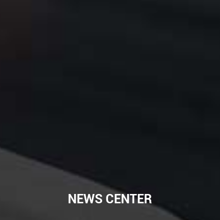
NEWS CENTER