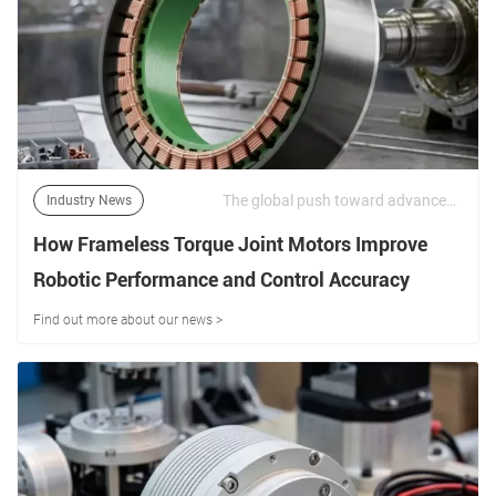
The global push toward advanced industrial automation, high-payload collaborative robots (cobots), surgical medical arms, and multi-axis defense systems places extreme demands on electromechanical actuators. | 12/06/2026
Industry News
How Frameless Torque Joint Motors Improve
Robotic Performance and Control Accuracy
Find out more about our news >