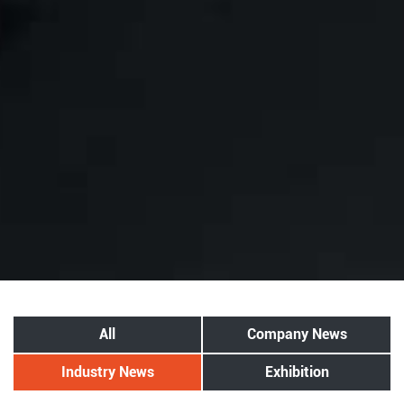
All
Company News
Industry News
Exhibition