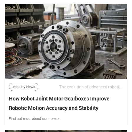
The evolution of advanced robotics—ranging from collaborative robots (cobots) and industrial articulators to humanoid bipedal systems—demands an unprecedented level of power density, torsional rigidity, and positioning fidelity. | 17/06/2026
Industry News
How Robot Joint Motor Gearboxes Improve
Robotic Motion Accuracy and Stability
Find out more about our news >